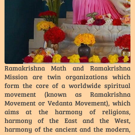
Ramakrishna Math and Ramakrishna
Mission are twin organizations which
form the core of a worldwide spiritual
movement (known as Ramakrishna
Movement or Vedanta Movement), which
aims at the harmony of religions,
harmony of the East and the West,
harmony of the ancient and the modern,