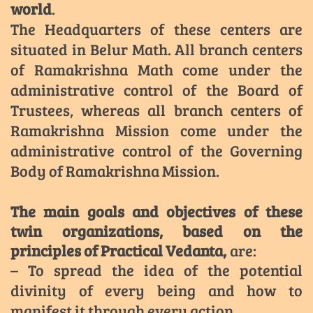
world
.
The Headquarters of these centers are
situated in Belur Math. All branch centers
of Ramakrishna Math come under the
administrative control of the Board of
Trustees, whereas all branch centers of
Ramakrishna Mission come under the
administrative control of the Governing
Body of Ramakrishna Mission.
The main goals and objectives of these
twin organizations, based on the
principles of Practical Vedanta,
are:
– To spread the idea of the potential
divinity of every being and how to
manifest it through every action