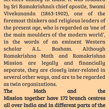
by Sri Ramakrishna’s chief apostle, Swami
Vivekananda (1863-1902), one of the
foremost thinkers and religious leaders of
the present age, who is regarded as ‘one of
the main moulders of the modern world’,
in the words of an eminent Western
scholar A.L. Basham. Although
Ramakrishna Math and Ramakrishna
Mission are legally and financially
separate, they are closely inter-related in
several other ways, and are to be regarded
as twin organizations.
The Math and the
Mission together have 172 branch centres
all over India and in different parts of the