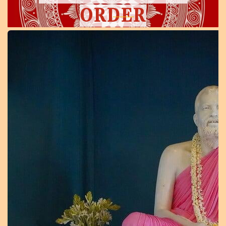
ORDER