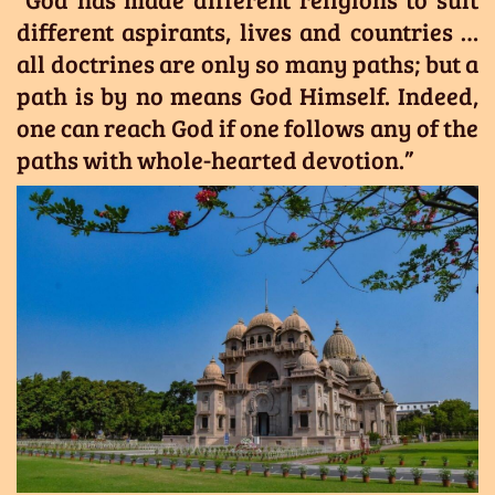
different aspirants, lives and countries …
all doctrines are only so many paths; but a
path is by no means God Himself. Indeed,
one can reach God if one follows any of the
paths with whole-hearted devotion.”