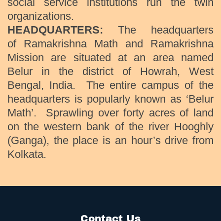
social service institutions run the twin
organizations.
HEADQUARTERS:
The headquarters
of Ramakrishna Math and Ramakrishna
Mission are situated at an area named
Belur in the district of Howrah, West
Bengal, India. The entire campus of the
headquarters is popularly known as ‘Belur
Math’. Sprawling over forty acres of land
on the western bank of the river Hooghly
(Ganga), the place is an hour’s drive from
Kolkata.
Contact Us