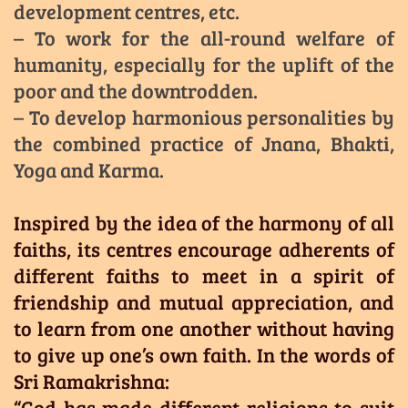
development centres, etc.
– To work for the all-round welfare of
humanity, especially for the uplift of the
poor and the downtrodden.
– To develop harmonious personalities by
the combined practice of Jnana, Bhakti,
Yoga and Karma.
Inspired by the idea of the harmony of all
faiths, its centres encourage adherents of
different faiths to meet in a spirit of
friendship and mutual appreciation, and
to learn from one another without having
to give up one’s own faith. In the words of
Sri Ramakrishna:
“God has made different religions to suit