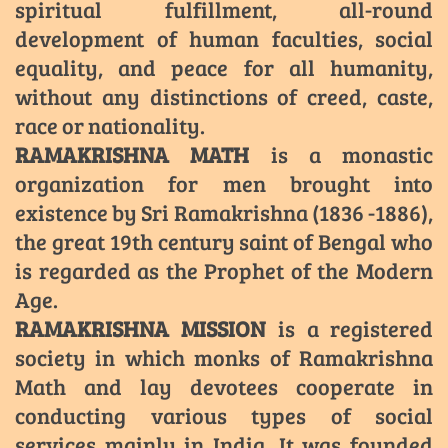
spiritual fulfillment, all-round
development of human faculties, social
equality, and peace for all humanity,
without any distinctions of creed, caste,
race or nationality.
RAMAKRISHNA MATH
is a monastic
organization for men brought into
existence by Sri Ramakrishna (1836 -1886),
the great 19th century saint of Bengal who
is regarded as the Prophet of the Modern
Age.
RAMAKRISHNA MISSION
is a registered
society in which monks of Ramakrishna
Math and lay devotees cooperate in
conducting various types of social
services mainly in India. It was founded