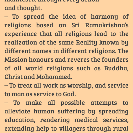
and thought.
– To spread the idea of harmony of
religions based on Sri Ramakrishna’s
experience that all religions lead to the
realization of the same Reality known by
different names in different religions. The
Mission honours and reveres the founders
of all world religions such as Buddha,
Christ and Mohammed.
– To treat all work as worship, and service
to man as service to God.
– To make all possible attempts to
alleviate human suffering by spreading
education, rendering medical services,
extending help to villagers through rural