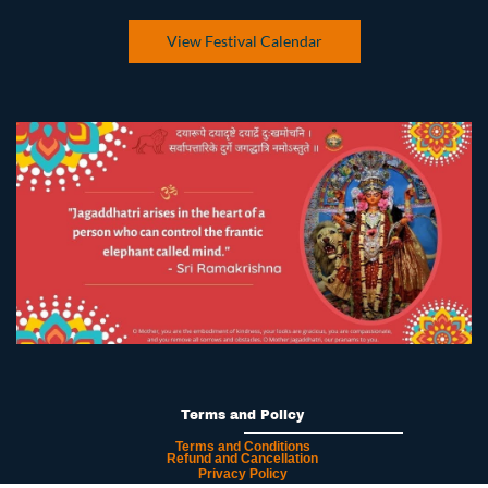
View Festival Calendar
Terms and Policy
Terms and Conditions
Refund and Cancellation
Privacy Policy