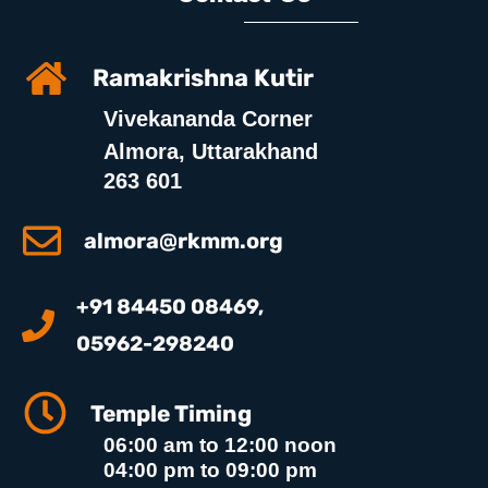
Ramakrishna Kutir
Vivekananda Corner
Almora, Uttarakhand
263 601
almora@rkmm.org
+91 84450 08469,
05962-298240
Temple Timing
06:00 am to 12:00 noon
04:00 pm to 09:00 pm