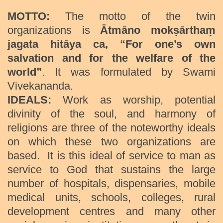
MOTTO:
The motto of the twin
organizations is
Ātmāno mokṣārthaṃ
jagata hitāya ca
, “
For one’s own
salvation and for the welfare of the
world
”
. It was formulated by Swami
Vivekananda.
IDEALS:
Work as worship, potential
divinity of the soul, and harmony of
religions are three of the noteworthy ideals
on which these two organizations are
based. It is this ideal of service to man as
service to God that sustains the large
number of hospitals, dispensaries, mobile
medical units, schools, colleges, rural
development centres and many other