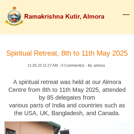
Skip
to
main
content
Spiritual Retreat, 8th to 11th May 2025
21.05.25 11:27 AM
-
0
Comment(s)
- By
almora
A spiritual retreat was held at our Almora
Centre from
8th to 11th May 2025
, attended
by
85 delegates
from
various parts of India and countries such as
the USA, UK, Bangladesh, and Canada.