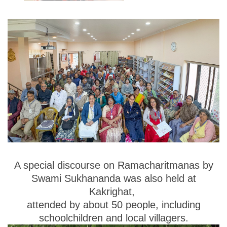
A special discourse on
Ramacharitmanas
by
Swami Sukhananda was also held at
Kakrighat
,
attended by about
50 people
, including
schoolchildren and local villagers.