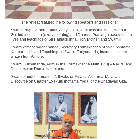
The retreat featured the following speakers and sessions:
Swami Raghavendrananda
, Adhyaksha, Ramakrishna Math, Nagpur –
Guided meditation (every morning) and Dharma Prasanga
based on the
lives and teachings of Sri Ramakrishna, Holy Mother, and Swamiji.
Swami Atmashraddhananda
, Secretary, Ramakrishna Mission Ashrama,
Kanpur –
Life and Teachings of Swami Turiyananda
, based on letters
written from Almora.
Swami Sukhananda
, Adhyaksha, Ramakrishna Math, Bhuj –
Recital and
Discourse on Ramacharitmanas
.
Swami Shuddhidananda
, Adhyaksha, Advaita Ashrama, Mayavati –
Discourse on Chapter 15 (Purushottama Yoga) of the Bhagavad Gita
.