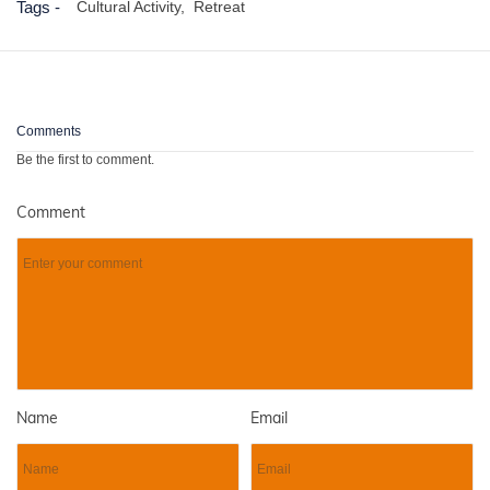
Tags -
Cultural Activity,
Retreat
Comments
Be the first to comment.
Comment
Name
Email