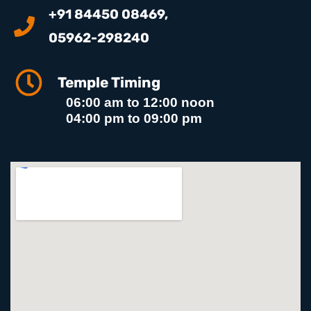
+91 84450 08469,
05962-298240
Temple Timing
06:00 am to 12:00 noon
04:00 pm to 09:00 pm