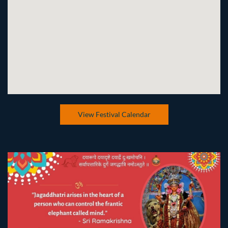
View Festival Calendar