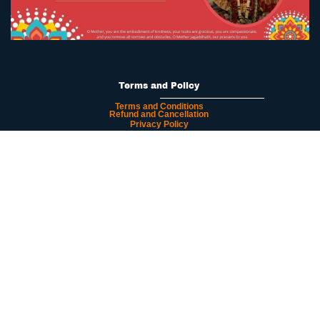
Terms and Policy
Terms and Conditions
Refund and Cancellation
Privacy Policy