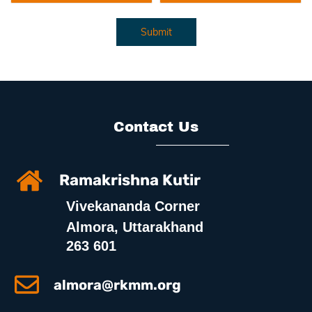
Submit
Contact Us
Ramakrishna Kutir
Vivekananda Corner
Almora, Uttarakhand
263 601
almora@rkmm.org