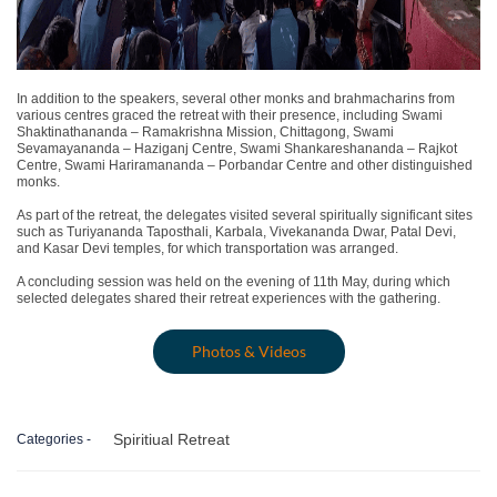
In addition to the speakers, several other monks and brahmacharins from
various centres graced the retreat with their presence, including
Swami
Shaktinathananda
– Ramakrishna Mission, Chittagong,
Swami
Sevamayananda
– Haziganj Centre,
Swami Shankareshananda
– Rajkot
Centre,
Swami Hariramananda
– Porbandar Centre and other distinguished
monks.
As part of the retreat, the delegates visited several spiritually significant sites
such as
Turiyananda Taposthali, Karbala, Vivekananda Dwar, Patal Devi
,
and
Kasar Devi temples
, for which transportation was arranged.
A
concluding session
was held on the evening of
11th May
, during which
selected delegates shared their retreat experiences with the gathering.
Photos & Videos
Spiritiual Retreat
Categories -